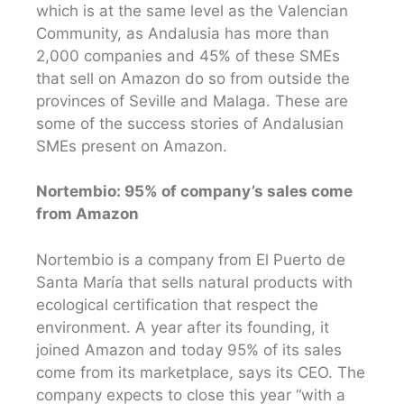
which is at the same level as the Valencian
Community, as Andalusia has more than
2,000 companies and 45% of these SMEs
that sell on Amazon do so from outside the
provinces of Seville and Malaga. These are
some of the success stories of Andalusian
SMEs present on Amazon.
Nortembio: 95% of company’s sales come
from Amazon
Nortembio is a company from El Puerto de
Santa María that sells natural products with
ecological certification that respect the
environment. A year after its founding, it
joined Amazon and today 95% of its sales
come from its marketplace, says its CEO. The
company expects to close this year “with a