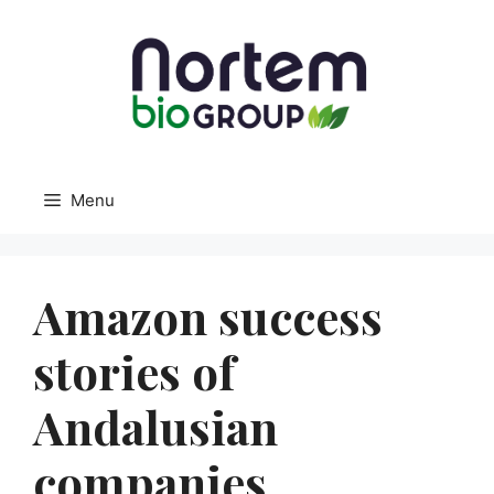
Menu
Amazon success
stories of
Andalusian
companies