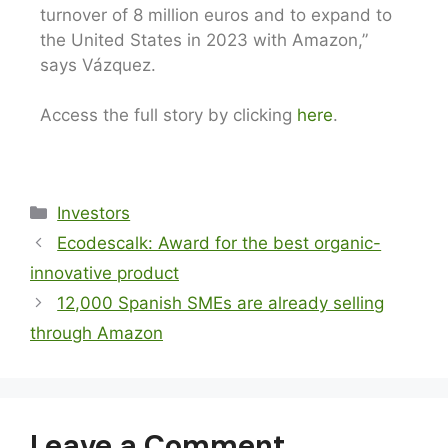
turnover of 8 million euros and to expand to
the United States in 2023 with Amazon,”
says Vázquez.
Access the full story by clicking
here
.
Investors
Ecodescalk: Award for the best organic-
innovative product
12,000 Spanish SMEs are already selling
through Amazon
Leave a Comment