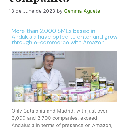
13 de June de 2023
by
Gemma Aguete
More than 2,000 SMEs based in
Andalusia have opted to enter and grow
through e-commerce with Amazon.
Only Catalonia and Madrid, with just over
3,000 and 2,700 companies, exceed
Andalusia in terms of presence on Amazon,