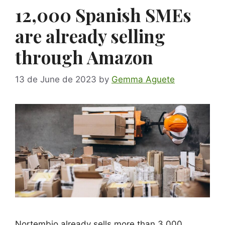
12,000 Spanish SMEs
are already selling
through Amazon
13 de June de 2023
by
Gemma Aguete
Nortembio already sells more than 3,000