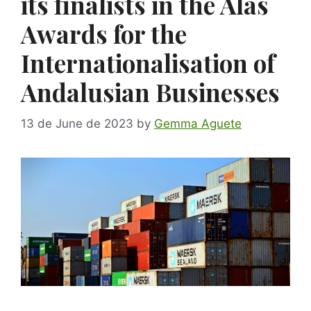
its finalists in the Alas
Awards for the
Internationalisation of
Andalusian Businesses
13 de June de 2023
by
Gemma Aguete