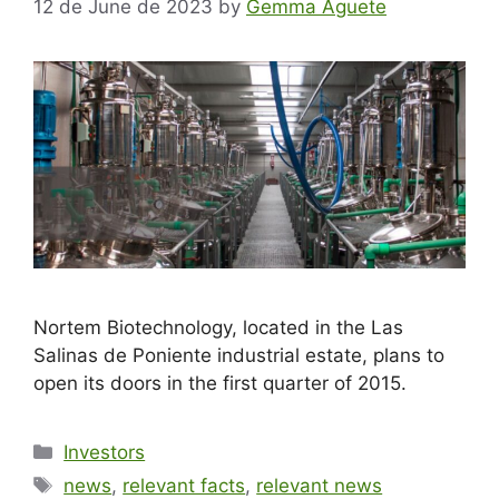
12 de June de 2023
by
Gemma Aguete
Nortem Biotechnology, located in the Las
Salinas de Poniente industrial estate, plans to
open its doors in the first quarter of 2015.
Investors
news
,
relevant facts
,
relevant news