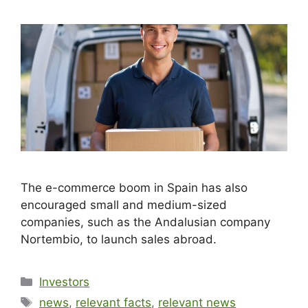
The e-commerce boom in Spain has also
encouraged small and medium-sized
companies, such as the Andalusian company
Nortembio, to launch sales abroad.
Investors
news
,
relevant facts
,
relevant news