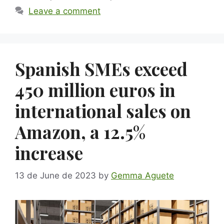
Leave a comment
Spanish SMEs exceed
450 million euros in
international sales on
Amazon, a 12.5%
increase
13 de June de 2023
by
Gemma Aguete