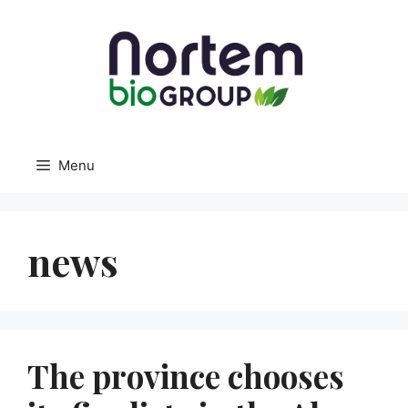
Menu
news
The province chooses