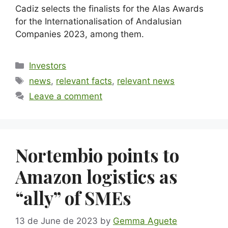
Cadiz selects the finalists for the Alas Awards
for the Internationalisation of Andalusian
Companies 2023, among them.
Investors
news
,
relevant facts
,
relevant news
Leave a comment
Nortembio points to
Amazon logistics as
“ally” of SMEs
13 de June de 2023
by
Gemma Aguete