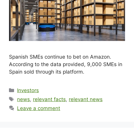
Spanish SMEs continue to bet on Amazon.
According to the data provided, 9,000 SMEs in
Spain sold through its platform.
Investors
news
,
relevant facts
,
relevant news
Leave a comment