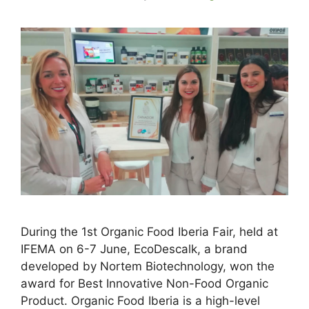
During the 1st Organic Food Iberia Fair, held at
IFEMA on 6-7 June, EcoDescalk, a brand
developed by Nortem Biotechnology, won the
award for Best Innovative Non-Food Organic
Product. Organic Food Iberia is a high-level