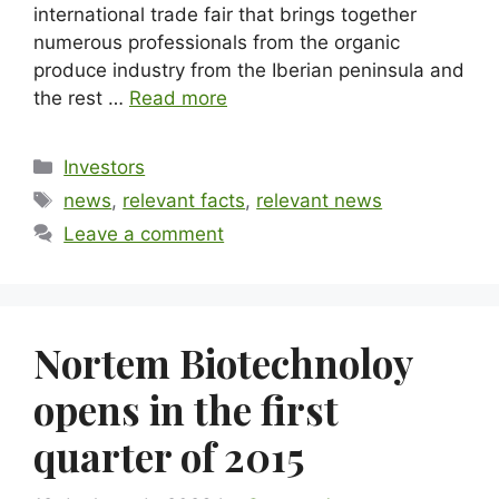
international trade fair that brings together
numerous professionals from the organic
produce industry from the Iberian peninsula and
the rest …
Read more
Investors
news
,
relevant facts
,
relevant news
Leave a comment
Nortem Biotechnoloy
opens in the first
quarter of 2015