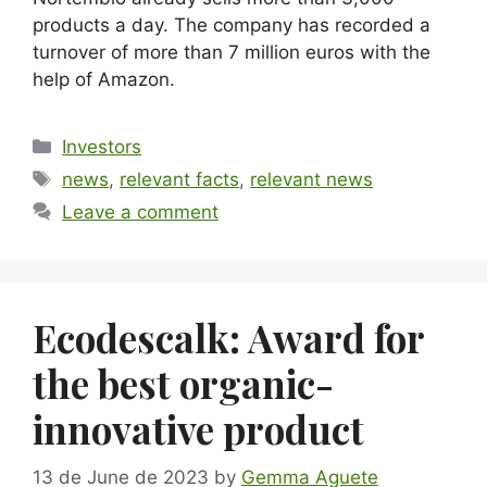
products a day. The company has recorded a
turnover of more than 7 million euros with the
help of Amazon.
Investors
news
,
relevant facts
,
relevant news
Leave a comment
Ecodescalk: Award for
the best organic-
innovative product
13 de June de 2023
by
Gemma Aguete