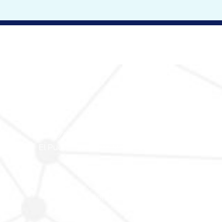
Contact
C/Alexander Humboldt, Nº 12.
El Puerto de Santa María, Cádiz 11500.
(+34) 856 925 095
info@nortembiogroup.com