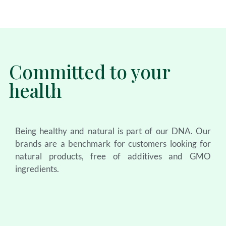
Committed to your
health
Being healthy and natural is part of our DNA. Our
brands are a benchmark for customers looking for
natural products, free of additives and GMO
ingredients.