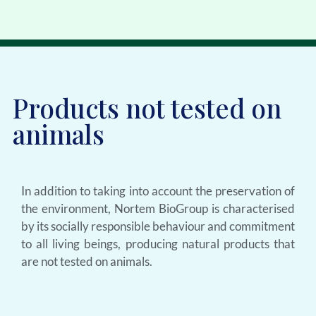
Products not tested on
animals
In addition to taking into account the preservation of
the environment, Nortem BioGroup is characterised
by its socially responsible behaviour and commitment
to all living beings, producing natural products that
are not tested on animals.