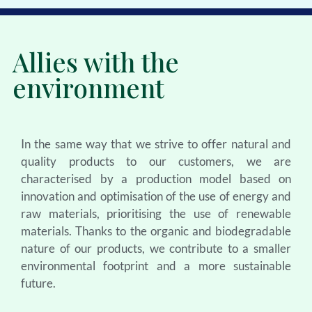
Allies with the
environment
In the same way that we strive to offer natural and
quality products to our customers, we are
characterised by a production model based on
innovation and optimisation of the use of energy and
raw materials, prioritising the use of renewable
materials. Thanks to the organic and biodegradable
nature of our products, we contribute to a smaller
environmental footprint and a more sustainable
future.