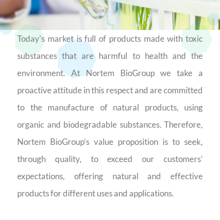
Today’s market is full of products made with toxic
substances that are harmful to health and the
environment. At Nortem BioGroup we take a
proactive attitude in this respect and are committed
to the manufacture of natural products, using
organic and biodegradable substances. Therefore,
Nortem BioGroup’s value proposition is to seek,
through quality, to exceed our customers’
expectations, offering natural and effective
products for different uses and applications.