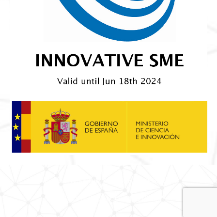
© Nortem BioGroup. ALL RIGHTS RESERVED.
PRIVACY POLICY
|
COOKIES POLICY