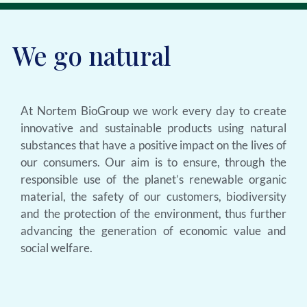
We go natural
At Nortem BioGroup we work every day to create
innovative and sustainable products using natural
substances that have a positive impact on the lives of
our consumers. Our aim is to ensure, through the
responsible use of the planet’s renewable organic
material, the safety of our customers, biodiversity
and the protection of the environment, thus further
advancing the generation of economic value and
social welfare.