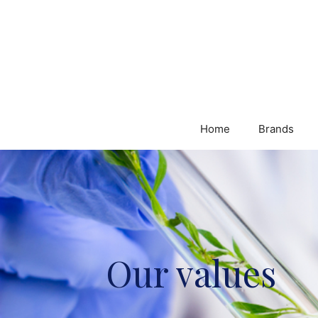
Home
Brands
Our values