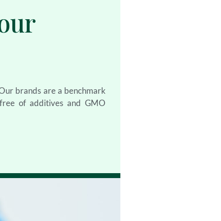
our
. Our brands are a benchmark
, free of additives and GMO