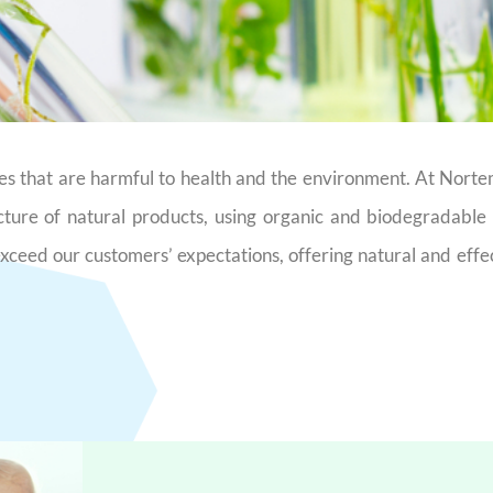
nces that are harmful to health and the environment. At Nort
cture of natural products, using organic and biodegradabl
 exceed our customers’ expectations, offering natural and effe