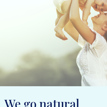
We go natural