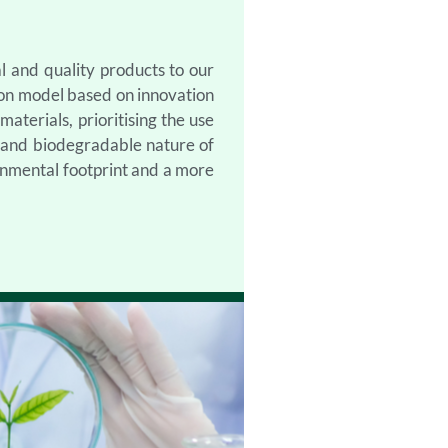
l and quality products to our
ion model based on innovation
aterials, prioritising the use
c and biodegradable nature of
onmental footprint and a more