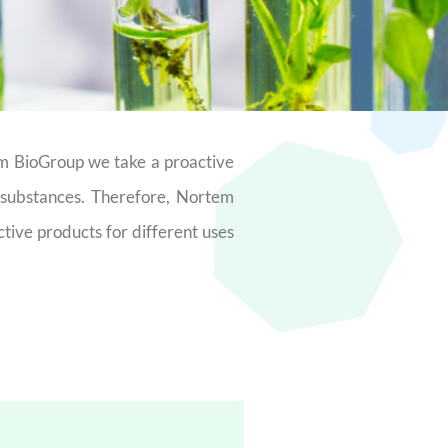
em BioGroup we take a proactive
e substances. Therefore, Nortem
ctive products for different uses