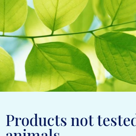
Products not teste
animals