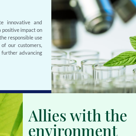
e innovative and
 positive impact on
 the responsible use
 of our customers,
s further advancing
Allies with the
environment