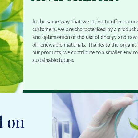
In the same way that we strive to offer natura
customers, we are characterised by a product
and optimisation of the use of energy and raw m
of renewable materials. Thanks to the organi
our products, we contribute to a smaller envir
sustainable future.
d on