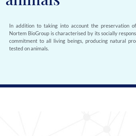
In addition to taking into account the preservation o
Nortem BioGroup is characterised by its socially respon
commitment to all living beings, producing natural pro
tested on animals.
Browsing
Contact