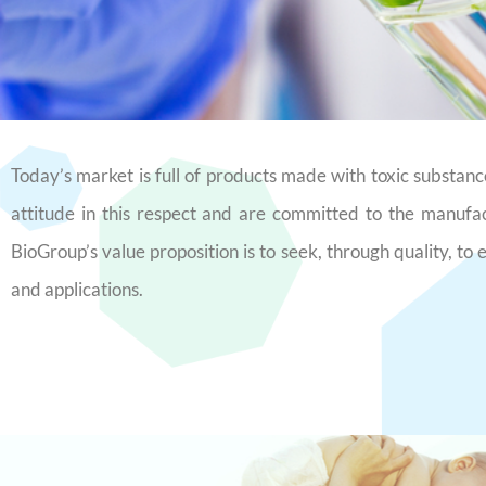
Today’s market is full of products made with toxic substa
attitude in this respect and are committed to the manufa
BioGroup’s value proposition is to seek, through quality, to
and applications.