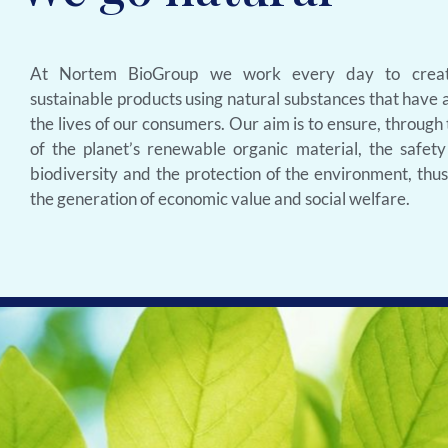
At Nortem BioGroup we work every day to creat
sustainable products using natural substances that have a
the lives of our consumers. Our aim is to ensure, through
of the planet’s renewable organic material, the safety
biodiversity and the protection of the environment, thu
the generation of economic value and social welfare.