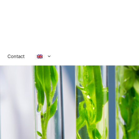
Contact