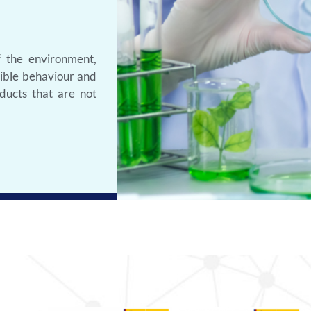
f the environment,
sible behaviour and
ducts that are not