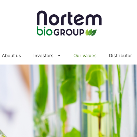
About us
Investors
Our values
Distributor