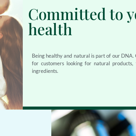
Committed to y
health
Being healthy and natural is part of our DNA
for customers looking for natural products
ingredients.